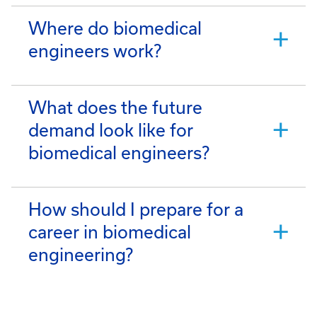
Where do biomedical
engineers work?
What does the future
demand look like for
biomedical engineers?
How should I prepare for a
career in biomedical
engineering?