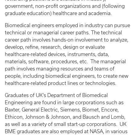
government, non-profit organizations and (following
graduate education) healthcare and academia.
Biomedical engineers employed in industry can pursue
technical or managerial career paths. The technical
career path involves hands-on involvement to analyze,
develop, refine, research, design or evaluate
healthcare-related devices, instruments, data,
materials, software, procedures, etc. The managerial
path involves managing resources and teams of
people, including biomedical engineers, to create new
healthcare-related product lines or technologies.
Graduates of UK’s Department of Biomedical
Engineering are found in large corporations such as
Baxter, General Electric, Siemens, Biomet, Encore,
Ethicon, Johnson & Johnson, and Bausch and Lomb,
as well as a variety of small start-up corporations. UK
BME graduates are also employed at NASA, in various