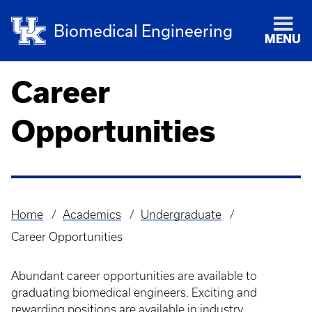
Biomedical Engineering
MENU
Career
Opportunities
Home
Academics
Undergraduate
Breadcrumb
Career Opportunities
Abundant career opportunities are available to
graduating biomedical engineers. Exciting and
rewarding positions are available in industry,