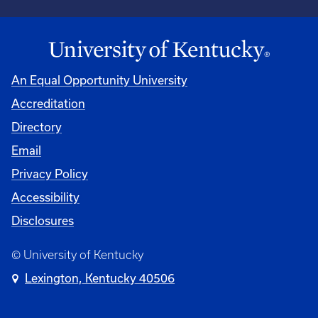
An Equal Opportunity University
Accreditation
Directory
Email
Privacy Policy
Accessibility
Disclosures
© University of Kentucky
Lexington, Kentucky 40506