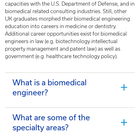
capacities with the U.S. Department of Defense, and in
biomedical related consulting industries. Still, other
UK graduates morphed their biomedical engineering
education into careers in medicine or dentistry.
Additional career opportunities exist for biomedical
engineers in law (e.g. biotechnology intellectual
property management and patent law) as well as
government (e.g. healthcare technology policy).
What is a biomedical
engineer?
What are some of the
specialty areas?