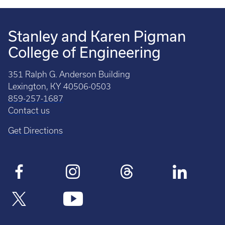
Stanley and Karen Pigman
College of Engineering
351 Ralph G. Anderson Building
Lexington, KY 40506-0503
859-257-1687
Contact us
Get Directions