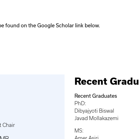
be found on the Google Scholar link below.
Recent Gradu
Recent Graduates
PhD:
Dibyajyoti Biswal
Javad Mollakazemi
 Chair
MS:
RMB
Amer Asiri