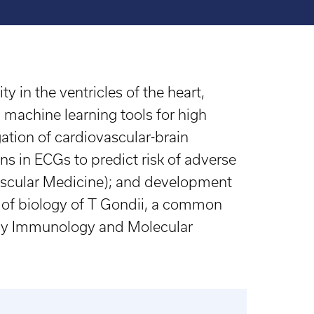
 in the ventricles of the heart,
machine learning tools for high
ation of cardiovascular-brain
ans in ECGs to predict risk of adverse
ovascular Medicine); and development
 of biology of T Gondii, a common
logy Immunology and Molecular