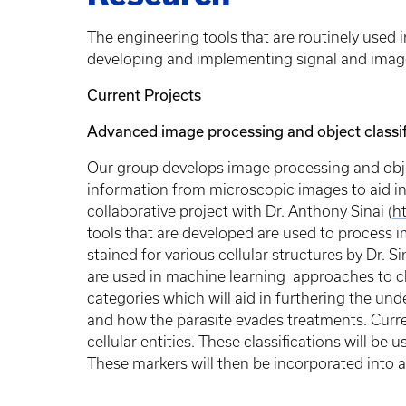
The engineering tools that are routinely used 
developing and implementing signal and imag
Current Projects
Advanced image processing and object classifi
Our group develops image processing and objec
information from microscopic images to aid in
collaborative project with Dr. Anthony Sinai (
h
tools that are developed are used to process i
stained for various cellular structures by Dr. S
are used in machine learning approaches to cla
categories which will aid in furthering the un
and how the parasite evades treatments. Curre
cellular entities. These classifications will be
These markers will then be incorporated into 