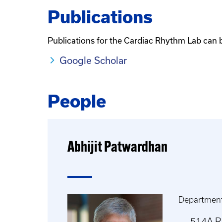
Publications
Publications for the Cardiac Rhythm Lab can 
Google Scholar
People
Abhijit Patwardhan
Department
514A 