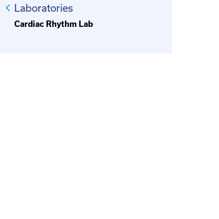
Laboratories
Cardiac Rhythm Lab