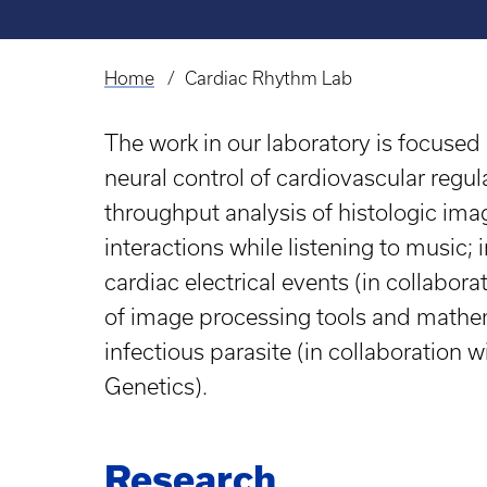
Home
Cardiac Rhythm Lab
Breadcrumb
The work in our laboratory is focused 
neural control of cardiovascular reg
throughput analysis of histologic ima
interactions while listening to music; 
cardiac electrical events (in collabo
of image processing tools and mathem
infectious parasite (in collaboration
Genetics).
Research