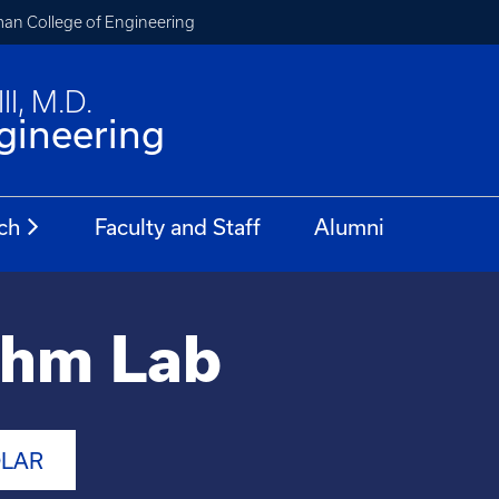
an College of Engineering
II, M.D.
gineering
ch
Faculty and Staff
Alumni
thm Lab
OLAR