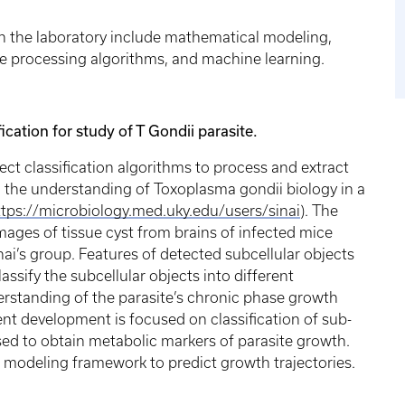
in the laboratory include mathematical modeling,
e processing algorithms, and machine learning.
cation for study of T Gondii parasite.
t classification algorithms to process and extract
 the understanding of Toxoplasma gondii biology in a
ttps://microbiology.med.uky.edu/users/sinai
). The
mages of tissue cyst from brains of infected mice
inai’s group. Features of detected subcellular objects
ssify the subcellular objects into different
derstanding of the parasite’s chronic phase growth
nt development is focused on classification of sub-
 used to obtain metabolic markers of parasite growth.
a modeling framework to predict growth trajectories.