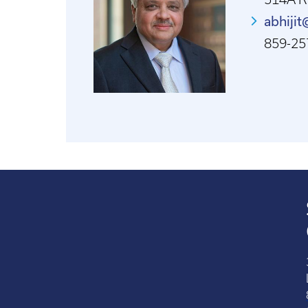
abhiji
859-25