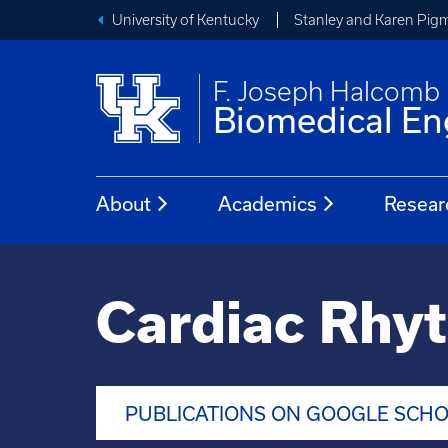
University of Kentucky
Stanley and Karen Pigm
F. Joseph Halcomb I
Biomedical En
About
Academics
Resear
Cardiac Rhy
PUBLICATIONS ON GOOGLE SCH