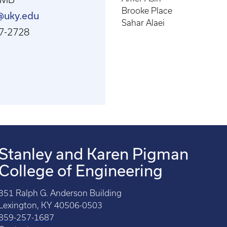
Brooke Place
t@uky.edu
Sahar Alaei
7-2728
Stanley and Karen Pigman
College of Engineering
351 Ralph G. Anderson Building
Lexington, KY 40506-0503
859-257-1687