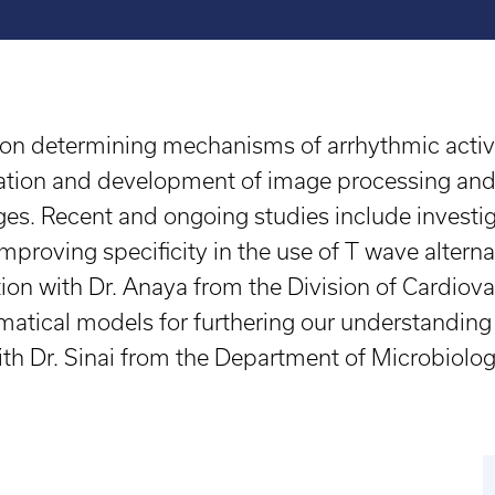
on determining mechanisms of arrhythmic activity
ulation and development of image processing and 
ges. Recent and ongoing studies include investig
improving specificity in the use of T wave altern
ration with Dr. Anaya from the Division of Cardi
atical models for furthering our understanding
 with Dr. Sinai from the Department of Microbio