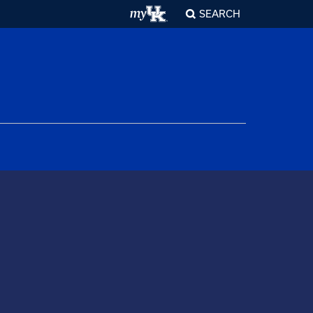
SEARCH