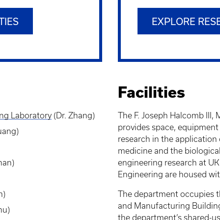
TIES
EXPLORE RES
Facilities
ing
Laboratory
(Dr. Zhang)
The F. Joseph Halcomb III,
provides space, equipment a
Huang)
research in the application
medicine and the biologica
han)
engineering research at UK 
Engineering are housed with
m)
The department occupies th
and Manufacturing Building. 
hu)
the department’s shared-us