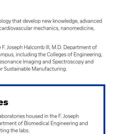
biology that develop new knowledge, advanced
, cardiovascular mechanics, nanomedicine,
e F. Joseph Halcomb III, M.D. Department of
ampus, including the Colleges of Engineering,
c Resonance Imaging and Spectroscopy and
r Sustainable Manufacturing.
es
aboratories housed in the F. Joseph
artment of Biomedical Engineering and
ting the labs.