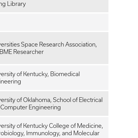
ng Library
ersities Space Research Association,
 BME Researcher
ersity of Kentucky, Biomedical
ineering
ersity of Oklahoma, School of Electrical
 Computer Engineering
ersity of Kentucky College of Medicine,
robiology, Immunology, and Molecular