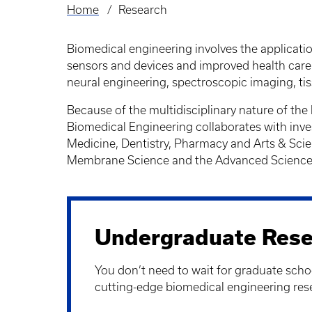
Home
Research
Breadcrumb
Biomedical engineering involves the applicati
sensors and devices and improved health care.
neural engineering, spectroscopic imaging, ti
Because of the multidisciplinary nature of the
Biomedical Engineering collaborates with inve
Medicine, Dentistry, Pharmacy and Arts & Sci
Membrane Science and the Advanced Science a
Undergraduate Rese
You don’t need to wait for graduate schoo
cutting-edge biomedical engineering res