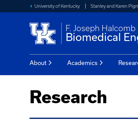
University of Kentucky
Stanley and Karen Pigm
F. Joseph Halcomb I
Biomedical En
About
Academics
Resear
Research