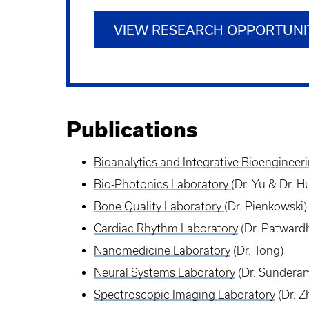
VIEW RESEARCH OPPORTUNI
Publications
Bioanalytics and Integrative
Bioengineer
Bio-Photonics Laboratory
(Dr. Yu & Dr. 
Bone Quality Laboratory
(Dr. Pienkowski)
Cardiac
Rhythm
Laboratory
(Dr. Patward
Nanomedicine
Laboratory
(Dr. Tong)
Neural
Systems
Laboratory
(Dr. Sundera
Spectroscopic Imaging
Laboratory
(Dr. Z