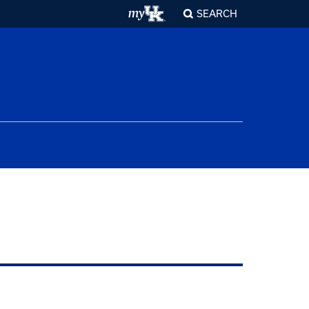
SEARCH