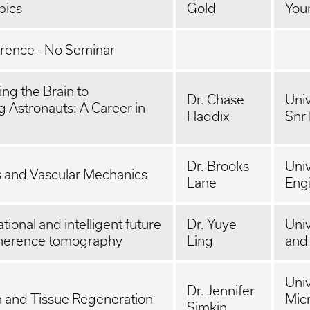
pics
Gold
You
ence - No Seminar
ng the Brain to
Dr. Chase
Univ
 Astronauts: A Career in
Haddix
Snr
Dr. Brooks
Univ
s and Vascular Mechanics
Lane
Eng
ional and intelligent future
Dr. Yuye
Univ
coherence tomography
Ling
and
Univ
Dr. Jennifer
n and Tissue Regeneration
Mic
Simkin