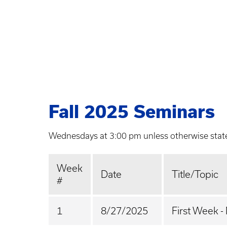
Fall 2025 Seminars
Wednesdays at 3:00 pm unless otherwise stat
Week
Date
Title/Topic
#
1
8/27/2025
First Week -