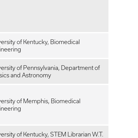
ersity of Kentucky, Biomedical
ineering
ersity of Pennsylvania, Department of
sics and Astronomy
ersity of Memphis, Biomedical
ineering
ersity of Kentucky, STEM Librarian W.T.