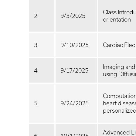
Class Introd
2
9/3/2025
orientation
3
9/10/2025
Cardiac Elec
Imaging and
4
9/17/2025
using DIffusi
Computationa
5
9/24/2025
heart diseas
personalize
Advanced Li