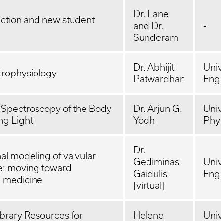
Dr. Lane
uction and new student
and Dr.
-
Sunderam
Dr. Abhijit
Univ
trophysiology
Patwardhan
Eng
 Spectroscopy of the Body
Dr. Arjun G.
Univ
ng Light
Yodh
Phy
Dr.
l modeling of valvular
Gediminas
Univ
e: moving toward
Gaidulis
Eng
d medicine
[virtual]
brary Resources for
Helene
Univ