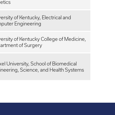
etics
ersity of Kentucky, Electrical and
puter Engineering
ersity of Kentucky College of Medicine,
artment of Surgery
el University, School of Biomedical
ineering, Science, and Health Systems