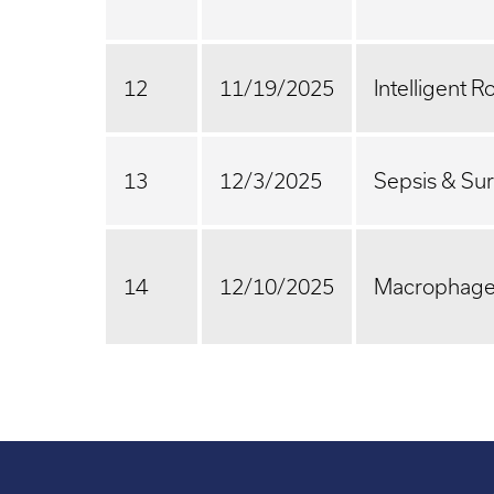
12
11/19/2025
Intelligent R
13
12/3/2025
Sepsis & Sur
14
12/10/2025
Macrophage 