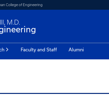
an College of Engineering
II, M.D.
gineering
ch
Faculty and Staff
Alumni