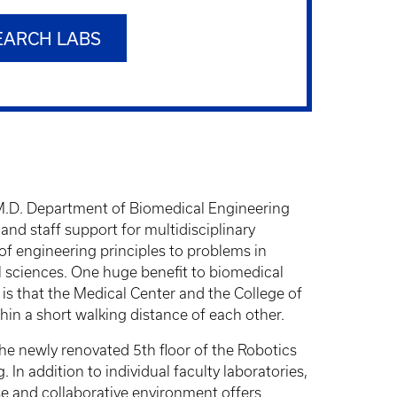
EARCH LABS
 M.D. Department of Biomedical Engineering
nd staff support for multidisciplinary
 of engineering principles to problems in
l sciences. One huge benefit to biomedical
is that the Medical Center and the College of
in a short walking distance of each other.
e newly renovated 5th floor of the Robotics
In addition to individual faculty laboratories,
e and collaborative environment offers