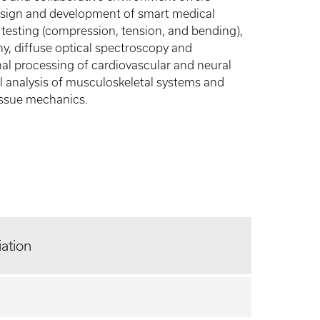
 design and development of smart medical
 testing (compression, tension, and bending),
 diffuse optical spectroscopy and
l processing of cardiovascular and neural
analysis of musculoskeletal systems and
tissue mechanics.
liation