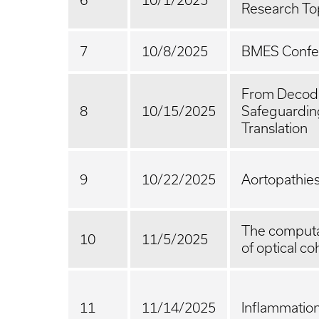
6
10/1/2025
Research To
7
10/8/2025
BMES Confer
From Decodi
8
10/15/2025
Safeguarding
Translation
9
10/22/2025
Aortopathie
The computat
10
11/5/2025
of optical 
11
11/14/2025
Inflammatio