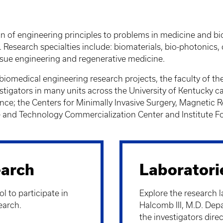
on of engineering principles to problems in medicine and 
 Research specialties include: biomaterials, bio-photonics
ssue engineering and regenerative medicine.
 biomedical engineering research projects, the faculty of th
stigators in many units across the University of Kentucky c
ence; the Centers for Minimally Invasive Surgery, Magneti
nd Technology Commercialization Center and Institute Fo
arch
Laboratori
l to participate in
Explore the research l
earch.
Halcomb III, M.D. Dep
the investigators direc