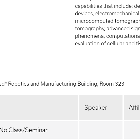
capabilities that include:
devices, electromechanical
microcomputed tomography,
tomography, advanced signa
phenomena, computational 
evaluation of cellular and 
ed* Robotics and Manufacturing Building, Room 323
Speaker
Affi
 No Class/Seminar