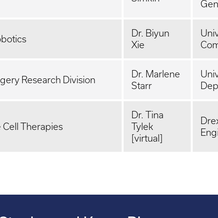
Gen
Dr. Biyun
Univ
obotics
Xie
Com
Dr. Marlene
Univ
gery Research Division
Starr
Dep
Dr. Tina
Drex
Cell Therapies
Tylek
Eng
[virtual]