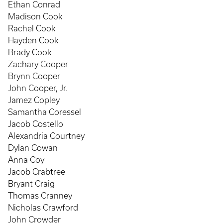
Ethan Conrad
Madison Cook
Rachel Cook
Hayden Cook
Brady Cook
Zachary Cooper
Brynn Cooper
John Cooper, Jr.
Jamez Copley
Samantha Coressel
Jacob Costello
Alexandria Courtney
Dylan Cowan
Anna Coy
Jacob Crabtree
Bryant Craig
Thomas Cranney
Nicholas Crawford
John Crowder