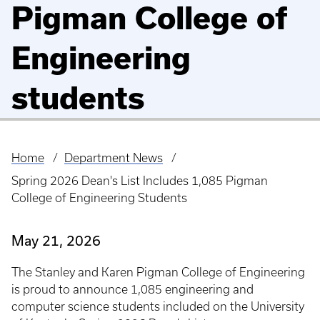
Pigman College of
Engineering
students
Home
Department News
Breadcrumb
Spring 2026 Dean's List Includes 1,085 Pigman
College of Engineering Students
May 21, 2026
The Stanley and Karen Pigman College of Engineering
is proud to announce 1,085 engineering and
computer science students included on the University