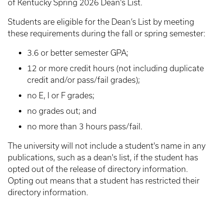
of Kentucky Spring 2026 Dean's List.
Students are eligible for the Dean’s List by meeting
these requirements during the fall or spring semester:
3.6 or better semester GPA;
12 or more credit hours (not including duplicate
credit and/or pass/fail grades);
no E, I or F grades;
no grades out; and
no more than 3 hours pass/fail.
The university will not include a student's name in any
publications, such as a dean's list, if the student has
opted out of the release of directory information.
Opting out means that a student has restricted their
directory information.