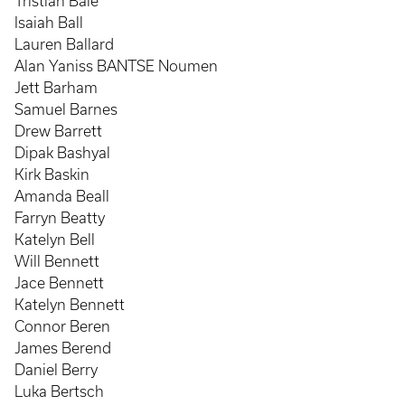
Tristian Bale
Isaiah Ball
Lauren Ballard
Alan Yaniss BANTSE Noumen
Jett Barham
Samuel Barnes
Drew Barrett
Dipak Bashyal
Kirk Baskin
Amanda Beall
Farryn Beatty
Katelyn Bell
Will Bennett
Jace Bennett
Katelyn Bennett
Connor Beren
James Berend
Daniel Berry
Luka Bertsch