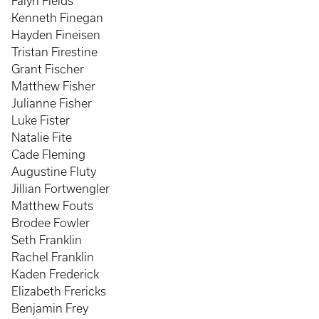
Falyn Fields
Kenneth Finegan
Hayden Fineisen
Tristan Firestine
Grant Fischer
Matthew Fisher
Julianne Fisher
Luke Fister
Natalie Fite
Cade Fleming
Augustine Fluty
Jillian Fortwengler
Matthew Fouts
Brodee Fowler
Seth Franklin
Rachel Franklin
Kaden Frederick
Elizabeth Frericks
Benjamin Frey