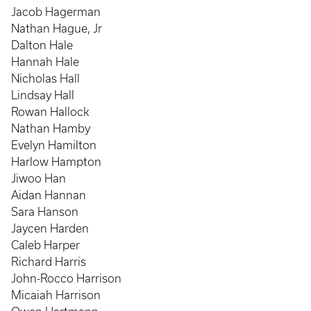
Jacob Hagerman
Nathan Hague, Jr
Dalton Hale
Hannah Hale
Nicholas Hall
Lindsay Hall
Rowan Hallock
Nathan Hamby
Evelyn Hamilton
Harlow Hampton
Jiwoo Han
Aidan Hannan
Sara Hanson
Jaycen Harden
Caleb Harper
Richard Harris
John-Rocco Harrison
Micaiah Harrison