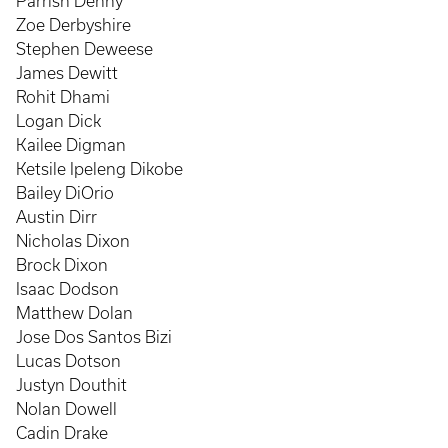
Parrish Denny
Zoe Derbyshire
Stephen Deweese
James Dewitt
Rohit Dhami
Logan Dick
Kailee Digman
Ketsile Ipeleng Dikobe
Bailey DiOrio
Austin Dirr
Nicholas Dixon
Brock Dixon
Isaac Dodson
Matthew Dolan
Jose Dos Santos Bizi
Lucas Dotson
Justyn Douthit
Nolan Dowell
Cadin Drake