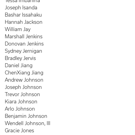
Tessa Imbarlina
Joseph Isanda
Bashar Issahaku
Hannah Jackson
William Jay
Marshall Jenkins
Donovan Jenkins
Sydney Jernigan
Bradley Jervis
Daniel Jiang
ChenXiang Jiang
Andrew Johnson
Joseph Johnson
Trevor Johnson
Kiara Johnson
Arlo Johnson
Benjamin Johnson
Wendell Johnson, III
Gracie Jones