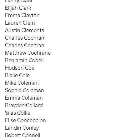
Henry Clark
Elijah Clark
Emma Clayton
Lauren Clem
Austin Clements
Charles Cochran
Charles Cochran
Matthew Cochrane
Benjamin Codell
Hudson Coe
Blake Cole
Mike Coleman
Sophia Coleman
Emma Coleman
Brayden Collard
Silas Collie
Elise Concepcion
Landin Conley
Robert Connell