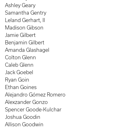
Ashley Geary
Samantha Gentry
Leland Gerhart, II
Madison Gibson
Jamie Gilbert
Benjamin Gilbert
Amanda Glashagel
Colton Glenn
Caleb Glenn
Jack Goebel
Ryan Goin
Ethan Goines
Alejandro Gómez Romero
Alexzander Gonzo
Spencer Goode-Kulchar
Joshua Goodin
Allison Goodwin