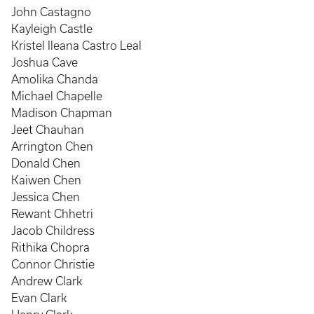
John Castagno
Kayleigh Castle
Kristel Ileana Castro Leal
Joshua Cave
Amolika Chanda
Michael Chapelle
Madison Chapman
Jeet Chauhan
Arrington Chen
Donald Chen
Kaiwen Chen
Jessica Chen
Rewant Chhetri
Jacob Childress
Rithika Chopra
Connor Christie
Andrew Clark
Evan Clark