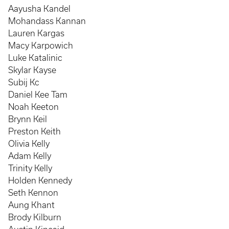
Aayusha Kandel
Mohandass Kannan
Lauren Kargas
Macy Karpowich
Luke Katalinic
Skylar Kayse
Subij Kc
Daniel Kee Tam
Noah Keeton
Brynn Keil
Preston Keith
Olivia Kelly
Adam Kelly
Trinity Kelly
Holden Kennedy
Seth Kennon
Aung Khant
Brody Kilburn