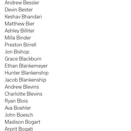
Andrew Bessler
Devin Bester
Keshav Bhandari
Matthew Bier
Ashley Billiter
Milla Binder
Preston Birrell
Jon Bishop
Grace Blackburn
Ethan Blankemeyer
Hunter Blankenship
Jacob Blankenship
Andrew Blevins
Charlotte Blevins
Ryan Blois
Ava Boehler
John Boesch
Madison Bogart
Arprit Bogati