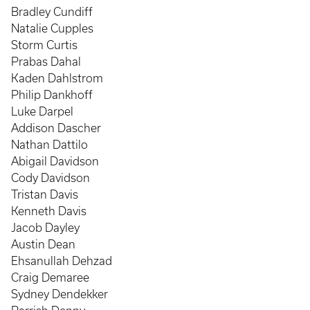
Bradley Cundiff
Natalie Cupples
Storm Curtis
Prabas Dahal
Kaden Dahlstrom
Philip Dankhoff
Luke Darpel
Addison Dascher
Nathan Dattilo
Abigail Davidson
Cody Davidson
Tristan Davis
Kenneth Davis
Jacob Dayley
Austin Dean
Ehsanullah Dehzad
Craig Demaree
Sydney Dendekker