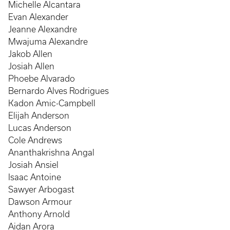
Michelle Alcantara
Evan Alexander
Jeanne Alexandre
Mwajuma Alexandre
Jakob Allen
Josiah Allen
Phoebe Alvarado
Bernardo Alves Rodrigues
Kadon Amic-Campbell
Elijah Anderson
Lucas Anderson
Cole Andrews
Ananthakrishna Angal
Josiah Ansiel
Isaac Antoine
Sawyer Arbogast
Dawson Armour
Anthony Arnold
Aidan Arora