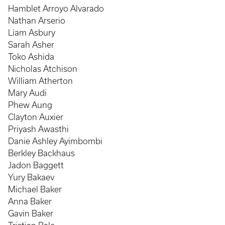
Hamblet Arroyo Alvarado
Nathan Arserio
Liam Asbury
Sarah Asher
Toko Ashida
Nicholas Atchison
William Atherton
Mary Audi
Phew Aung
Clayton Auxier
Priyash Awasthi
Danie Ashley Ayimbombi
Berkley Backhaus
Jadon Baggett
Yury Bakaev
Michael Baker
Anna Baker
Gavin Baker