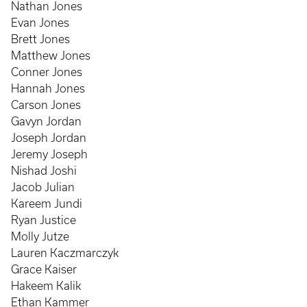
Nathan Jones
Evan Jones
Brett Jones
Matthew Jones
Conner Jones
Hannah Jones
Carson Jones
Gavyn Jordan
Joseph Jordan
Jeremy Joseph
Nishad Joshi
Jacob Julian
Kareem Jundi
Ryan Justice
Molly Jutze
Lauren Kaczmarczyk
Grace Kaiser
Hakeem Kalik
Ethan Kammer