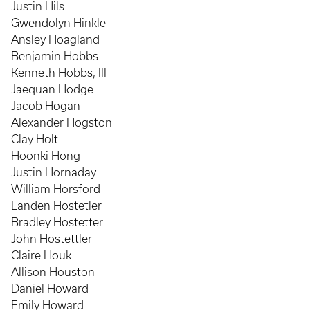
Justin Hils
Gwendolyn Hinkle
Ansley Hoagland
Benjamin Hobbs
Kenneth Hobbs, III
Jaequan Hodge
Jacob Hogan
Alexander Hogston
Clay Holt
Hoonki Hong
Justin Hornaday
William Horsford
Landen Hostetler
Bradley Hostetter
John Hostettler
Claire Houk
Allison Houston
Daniel Howard
Emily Howard