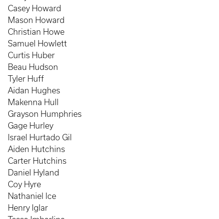
Casey Howard
Mason Howard
Christian Howe
Samuel Howlett
Curtis Huber
Beau Hudson
Tyler Huff
Aidan Hughes
Makenna Hull
Grayson Humphries
Gage Hurley
Israel Hurtado Gil
Aiden Hutchins
Carter Hutchins
Daniel Hyland
Coy Hyre
Nathaniel Ice
Henry Iglar