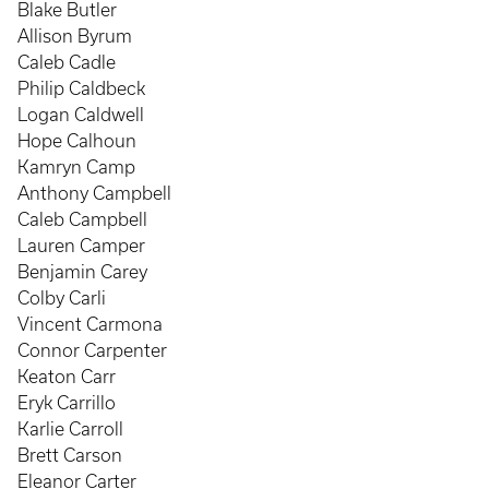
Blake Butler
Allison Byrum
Caleb Cadle
Philip Caldbeck
Logan Caldwell
Hope Calhoun
Kamryn Camp
Anthony Campbell
Caleb Campbell
Lauren Camper
Benjamin Carey
Colby Carli
Vincent Carmona
Connor Carpenter
Keaton Carr
Eryk Carrillo
Karlie Carroll
Brett Carson
Eleanor Carter