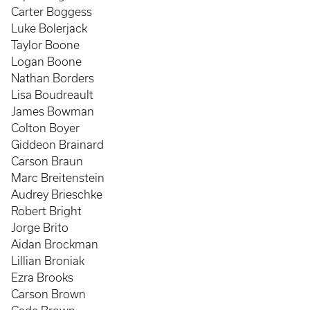
Carter Boggess
Luke Bolerjack
Taylor Boone
Logan Boone
Nathan Borders
Lisa Boudreault
James Bowman
Colton Boyer
Giddeon Brainard
Carson Braun
Marc Breitenstein
Audrey Brieschke
Robert Bright
Jorge Brito
Aidan Brockman
Lillian Broniak
Ezra Brooks
Carson Brown