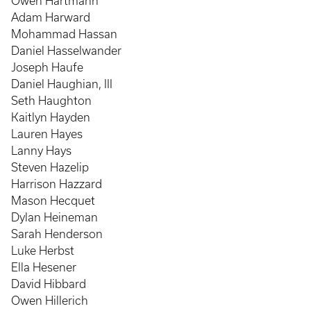
Owen Hartmann
Adam Harward
Mohammad Hassan
Daniel Hasselwander
Joseph Haufe
Daniel Haughian, III
Seth Haughton
Kaitlyn Hayden
Lauren Hayes
Lanny Hays
Steven Hazelip
Harrison Hazzard
Mason Hecquet
Dylan Heineman
Sarah Henderson
Luke Herbst
Ella Hesener
David Hibbard
Owen Hillerich