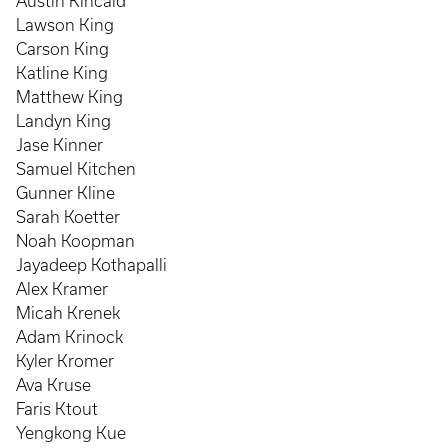
Austin Kincaid
Lawson King
Carson King
Katline King
Matthew King
Landyn King
Jase Kinner
Samuel Kitchen
Gunner Kline
Sarah Koetter
Noah Koopman
Jayadeep Kothapalli
Alex Kramer
Micah Krenek
Adam Krinock
Kyler Kromer
Ava Kruse
Faris Ktout
Yengkong Kue