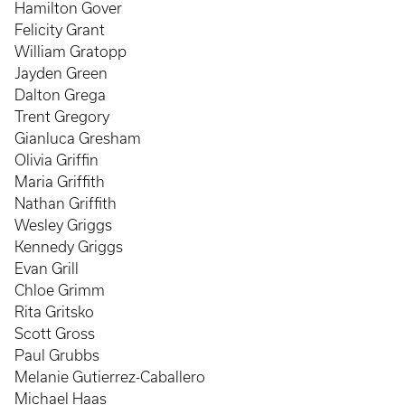
Hamilton Gover
Felicity Grant
William Gratopp
Jayden Green
Dalton Grega
Trent Gregory
Gianluca Gresham
Olivia Griffin
Maria Griffith
Nathan Griffith
Wesley Griggs
Kennedy Griggs
Evan Grill
Chloe Grimm
Rita Gritsko
Scott Gross
Paul Grubbs
Melanie Gutierrez-Caballero
Michael Haas