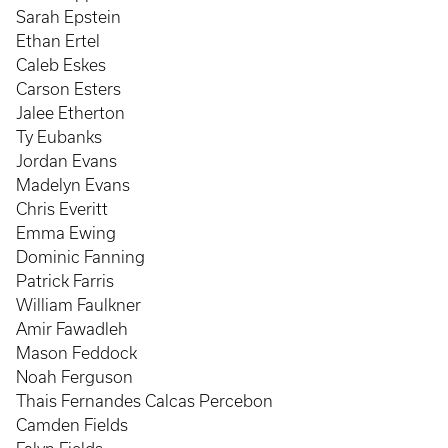
Sarah Epstein
Ethan Ertel
Caleb Eskes
Carson Esters
Jalee Etherton
Ty Eubanks
Jordan Evans
Madelyn Evans
Chris Everitt
Emma Ewing
Dominic Fanning
Patrick Farris
William Faulkner
Amir Fawadleh
Mason Feddock
Noah Ferguson
Thais Fernandes Calcas Percebon
Camden Fields