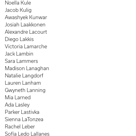
Noella Kule
Jacob Kulig
Awashyek Kunwar
Josiah Laakkonen
Alexandre Lacourt
Diego Lakkis
Victoria Lamarche
Jack Lambin
Sara Lammers
Madison Lanaghan
Natalie Langdorf
Lauren Lanham
Gwyneth Lanning
Mia Larned
Ada Lasley
Parker Lastivka
Sienna LaTonzea
Rachel Leber
Sofía Ledo Lallanes