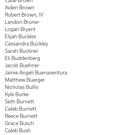
Cade Brown
Aiden Brown
Robert Brown, IV
Landon Bruner
Logan Bryant
Elijah Buckles
Cassandra Buckley
Sarah Buckner
Eli Buddenberg
Jacob Buehner
Jamie Angeli Buenaventura
Matthew Buerger
Nicholas Bullis
Kyle Burke
Seth Burnett
Caleb Burnett
Reece Burnett
Grace Busch
Caleb Bush