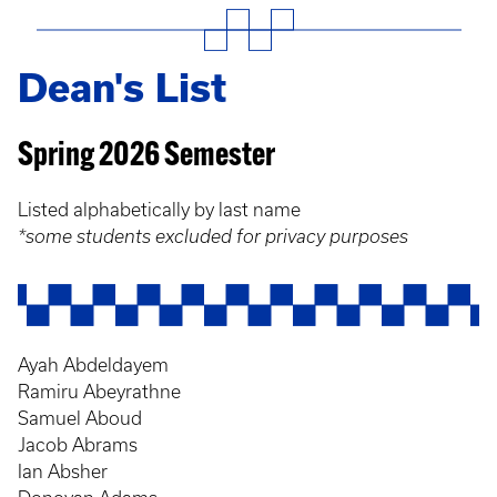
Dean's List
Spring 2026 Semester
Listed alphabetically by last name
*some students excluded for privacy purposes
Ayah Abdeldayem
Ramiru Abeyrathne
Samuel Aboud
Jacob Abrams
Ian Absher