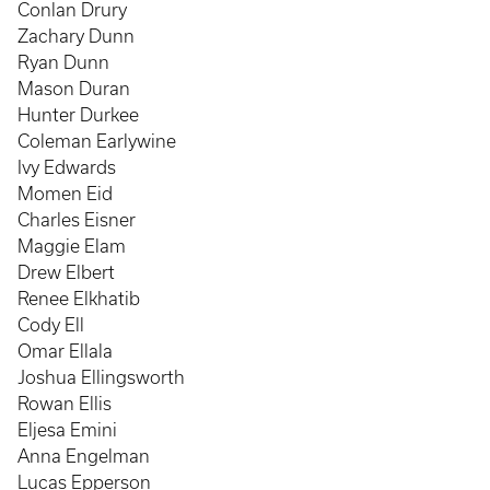
Conlan Drury
Zachary Dunn
Ryan Dunn
Mason Duran
Hunter Durkee
Coleman Earlywine
Ivy Edwards
Momen Eid
Charles Eisner
Maggie Elam
Drew Elbert
Renee Elkhatib
Cody Ell
Omar Ellala
Joshua Ellingsworth
Rowan Ellis
Eljesa Emini
Anna Engelman
Lucas Epperson