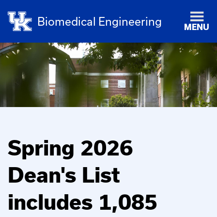
Biomedical Engineering
MENU
Spring 2026
Dean's List
includes 1,085