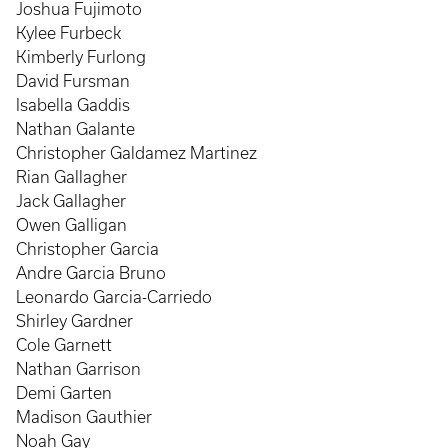
Joshua Fujimoto
Kylee Furbeck
Kimberly Furlong
David Fursman
Isabella Gaddis
Nathan Galante
Christopher Galdamez Martinez
Rian Gallagher
Jack Gallagher
Owen Galligan
Christopher Garcia
Andre Garcia Bruno
Leonardo Garcia-Carriedo
Shirley Gardner
Cole Garnett
Nathan Garrison
Demi Garten
Madison Gauthier
Noah Gay