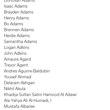
Donovan Adams
Isaac Adams
Brayden Adams
Henry Adams
Bo Adams
Brennen Adams
Heidie Adams
Samantha Adams
Logan Adkins
John Adkins
Amaure Agard
Trevor Agent
Andres Aguirre-Baldubin
Yousef Ahmad
Delaram Akhgari
Nikhil Akula
Khadija Sultan Salim Hamood Al Adawi
Ala Yahya Ali Al-Humadi, I
Mustafa Albaree