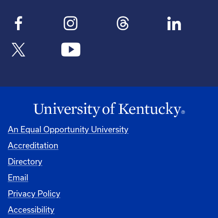
An Equal Opportunity University
Accreditation
Directory
Email
Privacy Policy
Accessibility