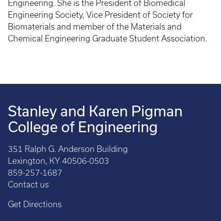
Engineering. She is the President of Biomedical
Engineering Society, Vice President of Society for
Biomaterials and member of the Materials and
Chemical Engineering Graduate Student Association.
Stanley and Karen Pigman
College of Engineering
351 Ralph G. Anderson Building
Lexington, KY 40506-0503
859-257-1687
Contact us
Get Directions