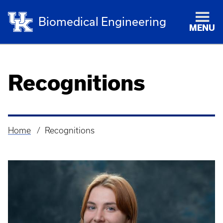
Biomedical Engineering
MENU
Recognitions
Home
Recognitions
Breadcrumb