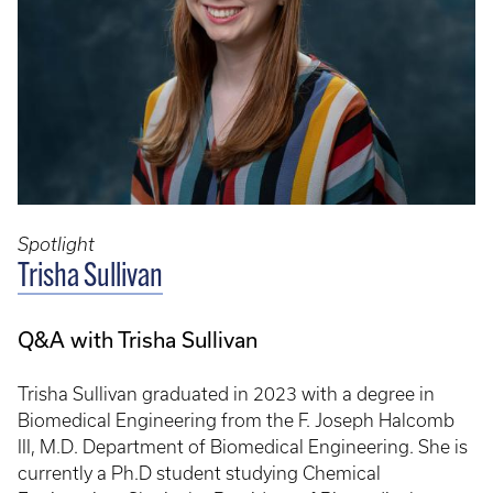
Spotlight
Trisha Sullivan
Q&A with Trisha Sullivan
Trisha Sullivan graduated in 2023 with a degree in
Biomedical Engineering from the F. Joseph Halcomb
III, M.D. Department of Biomedical Engineering. She is
currently a Ph.D student studying Chemical