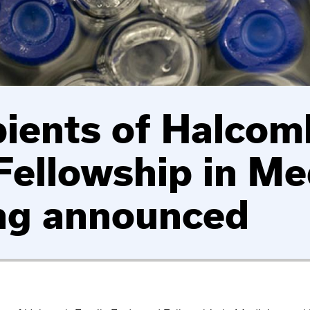
pients of Halcom
ellowship in Me
ng announced