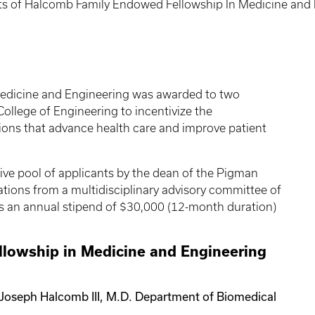
ts of Halcomb Family Endowed Fellowship In Medicine an
edicine and Engineering was awarded to two
ollege of Engineering to incentivize the
tions that advance health care and improve patient
ive pool of applicants by the dean of the Pigman
ions from a multidisciplinary advisory committee of
des an annual stipend of $30,000 (12-month duration)
lowship in Medicine and Engineering
 Joseph Halcomb III, M.D. Department of Biomedical