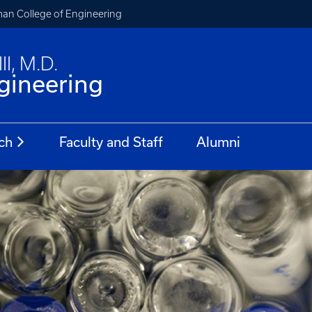
an College of Engineering
II, M.D.
gineering
ch
Faculty and Staff
Alumni