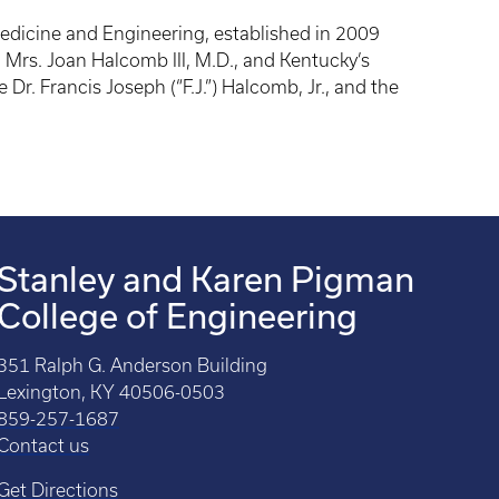
dicine and Engineering, established in 2009
 Mrs. Joan Halcomb III, M.D., and Kentucky’s
Dr. Francis Joseph (“F.J.”) Halcomb, Jr., and the
Stanley and Karen Pigman
College of Engineering
351 Ralph G. Anderson Building
Lexington, KY 40506-0503
859-257-1687
Contact us
Get Directions