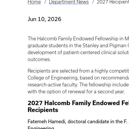
Home
Department News
2027 Recipien
Breadcrumb
Jun 10, 2026
The Halcomb Family Endowed Fellowship in M
graduate students in the Stanley and Pigman C
development of patient-centered clinical solu
outcomes.
Recipients are selected from a highly competit
College of Engineering, based on recommendat
research-active faculty. The fellowship inclu
with the option of renewal for a second year.
2027 Halcomb Family Endowed Fel
Recipients
Fatemeh Hamedi, doctoral candidate in the F.
Engineering