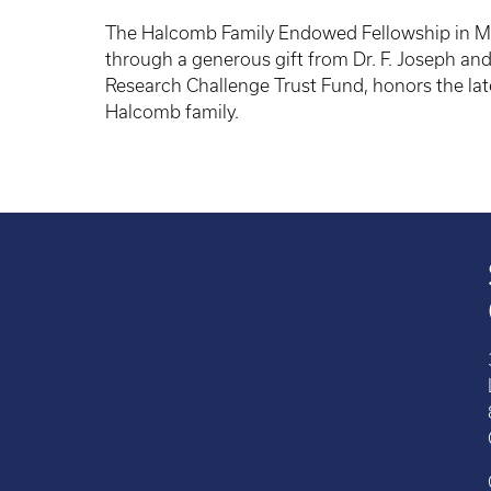
The Halcomb Family Endowed Fellowship in Me
through a generous gift from Dr. F. Joseph and
Research Challenge Trust Fund, honors the late 
Halcomb family.