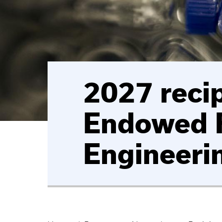
2027 reci
Endowed F
Engineeri