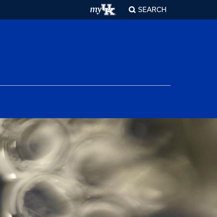
SEARCH