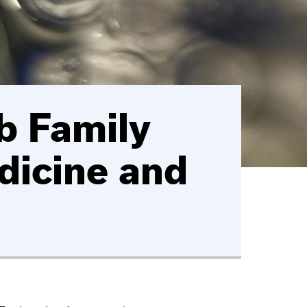
b Family
dicine and