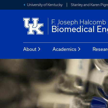
University of Kentucky
Stanley and Karen Pigm
F. Joseph Halcomb I
Biomedical En
About
Academics
Resear