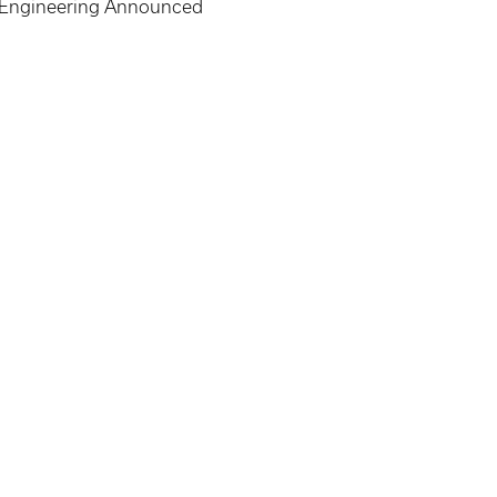
d Engineering Announced