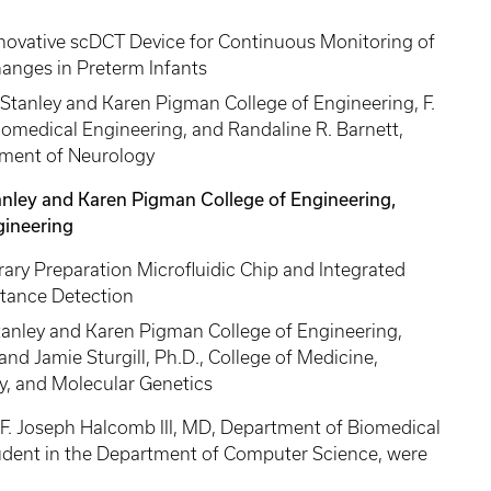
nnovative scDCT Device for Continuous Monitoring of
hanges in Preterm Infants
Stanley and Karen Pigman College of Engineering, F.
omedical Engineering, and Randaline R. Barnett,
rtment of Neurology
tanley and Karen Pigman College of Engineering,
ineering
rary Preparation Microfluidic Chip and Integrated
stance Detection
Stanley and Karen Pigman College of Engineering,
d Jamie Sturgill, Ph.D., College of Medicine,
, and Molecular Genetics
F. Joseph Halcomb III, MD, Department of Biomedical
udent in the Department of Computer Science, were