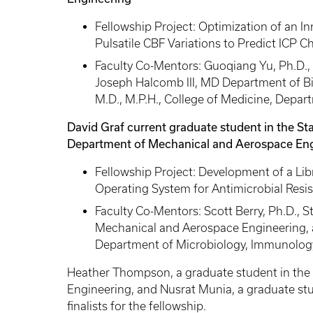
Fellowship Project: Optimization of an I
Pulsatile CBF Variations to Predict ICP C
Faculty Co-Mentors: Guoqiang Yu, Ph.D., 
Joseph Halcomb III, MD Department of Bi
M.D., M.P.H., College of Medicine, Depa
David Graf current graduate student in the S
Department of Mechanical and Aerospace Eng
Fellowship Project: Development of a Lib
Operating System for Antimicrobial Resi
Faculty Co-Mentors: Scott Berry, Ph.D., 
Mechanical and Aerospace Engineering, an
Department of Microbiology, Immunology
Heather Thompson, a graduate student in the 
Engineering, and Nusrat Munia, a graduate st
finalists for the fellowship.